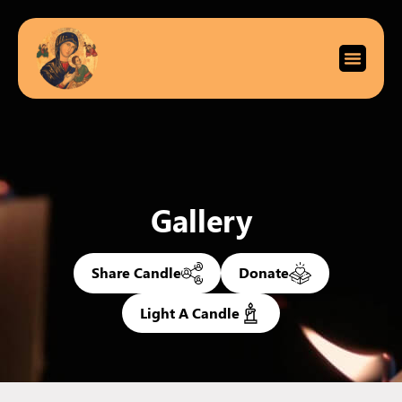
Gallery
Share Candle
Donate
Light A Candle