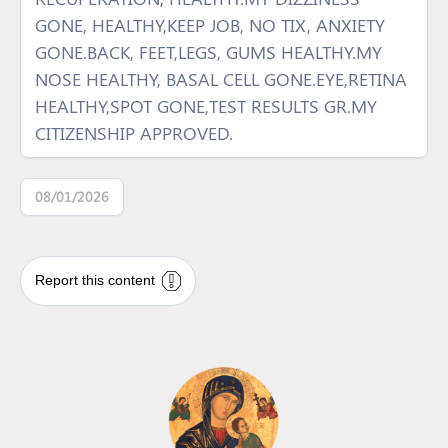
GONE, HEALTHY,KEEP JOB, NO TIX, ANXIETY
GONE.BACK, FEET,LEGS, GUMS HEALTHY.MY
NOSE HEALTHY, BASAL CELL GONE.EYE,RETINA
HEALTHY,SPOT GONE,TEST RESULTS GR.MY
CITIZENSHIP APPROVED.
08/01/2026
Report this content