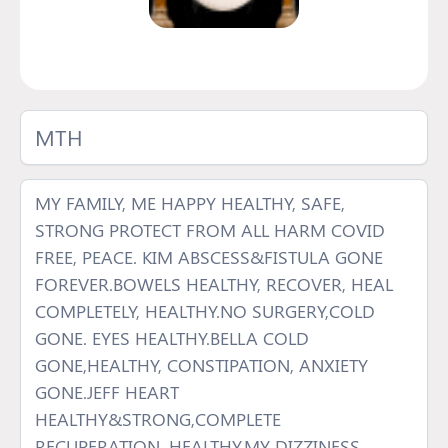
MTH
MY FAMILY, ME HAPPY HEALTHY, SAFE,
STRONG PROTECT FROM ALL HARM COVID
FREE, PEACE. KIM ABSCESS&FISTULA GONE
FOREVER.BOWELS HEALTHY, RECOVER, HEAL
COMPLETELY, HEALTHY.NO SURGERY,COLD
GONE. EYES HEALTHY.BELLA COLD
GONE,HEALTHY, CONSTIPATION, ANXIETY
GONE.JEFF HEART
HEALTHY&STRONG,COMPLETE
RECUPERATION, HEALTHY.MY DIZZINESS