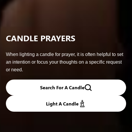
CANDLE PRAYERS
When lighting a candle for prayer, it is often helpful to set
an intention or focus your thoughts on a specific request
or need.
Search For A Candle
Light A Candle