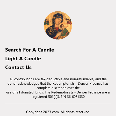
Search For A Candle
Light A Candle
Contact Us
All contributions are tax-deductible and non-refundable, and the
donor acknowledges that the Redemptorists - Denver Province has
complete discretion over the
use of all donated funds. The Redemptorists - Denver Province are a
registered 501(c)3, EIN 36-6051330
Copyright 2023.com, All rights reserved.