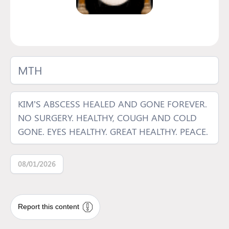
MTH
KIM’S ABSCESS HEALED AND GONE FOREVER.
NO SURGERY. HEALTHY, COUGH AND COLD
GONE. EYES HEALTHY. GREAT HEALTHY. PEACE.
08/01/2026
Report this content