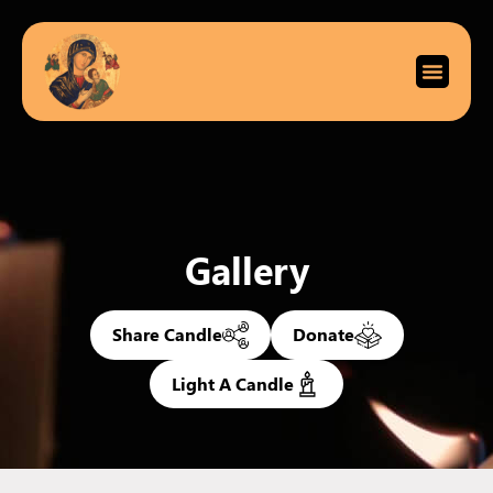
Gallery
Share Candle
Donate
Light A Candle