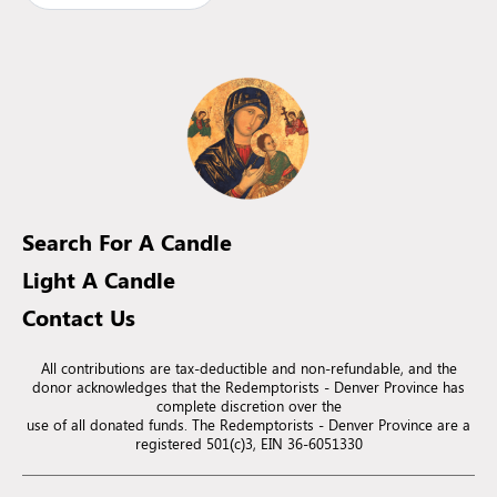
Search For A Candle
Light A Candle
Contact Us
All contributions are tax-deductible and non-refundable, and the
donor acknowledges that the Redemptorists - Denver Province has
complete discretion over the
use of all donated funds. The Redemptorists - Denver Province are a
registered 501(c)3, EIN 36-6051330