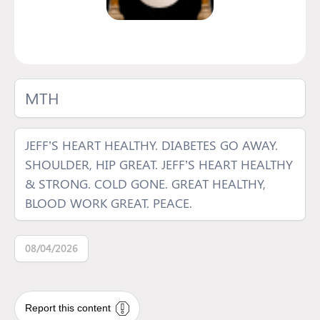
MTH
JEFF’S HEART HEALTHY. DIABETES GO AWAY.
SHOULDER, HIP GREAT. JEFF’S HEART HEALTHY
& STRONG. COLD GONE. GREAT HEALTHY,
BLOOD WORK GREAT. PEACE.
08/04/2026
Report this content