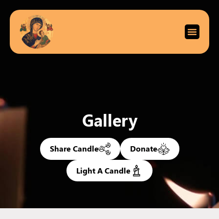
Gallery
Share Candle
Donate
Light A Candle