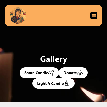
Gallery
Share Candle
Donate
Light A Candle