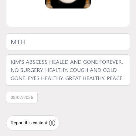
MTH
KIM’S ABSCESS HEALED AND GONE FOREVER.
NO SURGERY. HEALTHY, COUGH AND COLD
GONE. EYES HEALTHY. GREAT HEALTHY. PEACE.
08/02/2026
Report this content