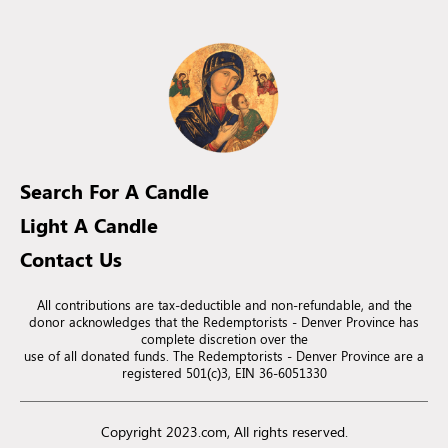
Search For A Candle
Light A Candle
Contact Us
All contributions are tax-deductible and non-refundable, and the
donor acknowledges that the Redemptorists - Denver Province has
complete discretion over the
use of all donated funds. The Redemptorists - Denver Province are a
registered 501(c)3, EIN 36-6051330
Copyright 2023.com, All rights reserved.