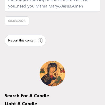
you..need you Mama Mary&Jesus.Amen
08/03/2026
Report this content
Search For A Candle
Light A Candle