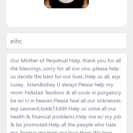
eihc
Our Mother of Perpetual Help..thank you for all
the blessings..sorry for all our sins..please help
us decide the best for our lives..Help us all, esp
Lusey.. listen&obey U always.Please help my
mom Fe&dad Teodoro & all souls in purgatory
be w/ U in heaven.Please heal all our sicknesses
esp Leonard;Joe&T.Edith.Help us solve all our
health & financial problems.Help me w/ my job
& be promoted.Help all the people who hate
me..forgive me.Help me love them.We love