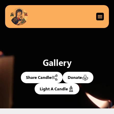
Gallery
Share Candle
Donate
Light A Candle