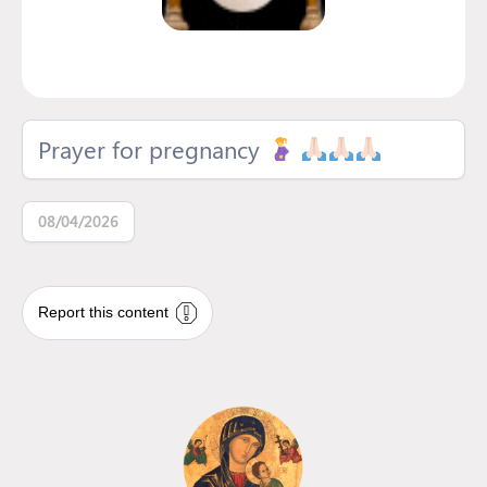
Prayer for pregnancy
08/04/2026
Report this content