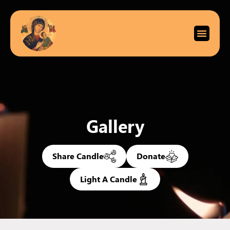
Gallery
Share Candle
Donate
Light A Candle