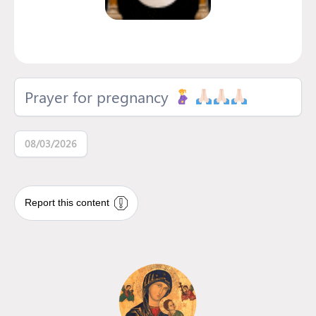
Prayer for pregnancy
08/03/2026
Report this content