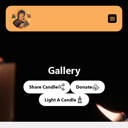
Gallery
Share Candle
Donate
Light A Candle