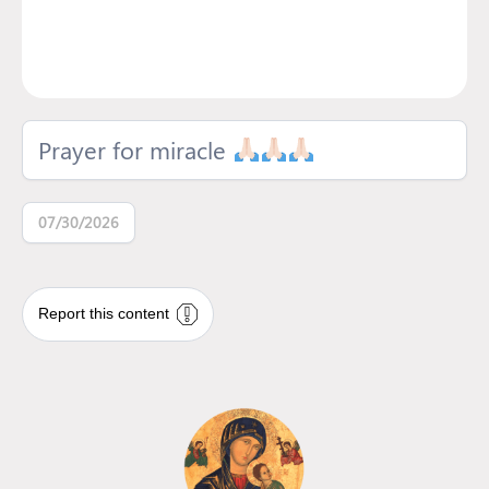
Prayer for miracle
07/30/2026
Report this content