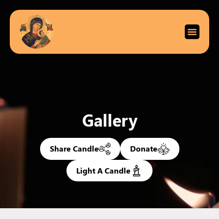
Gallery
Share Candle
Donate
Light A Candle