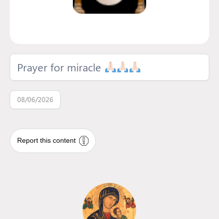
Prayer for miracle
08/06/2026
Report this content