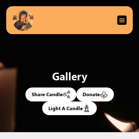
Gallery
Share Candle
Donate
Light A Candle