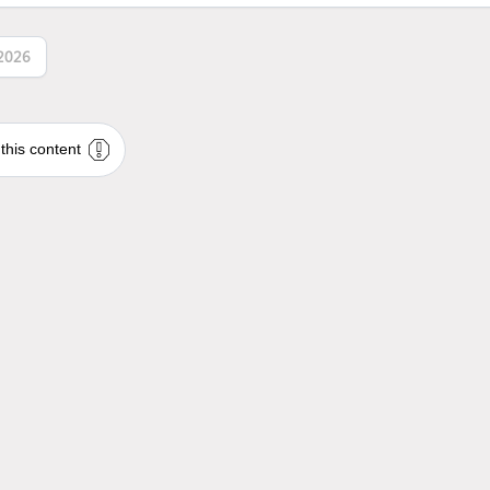
2026
this content