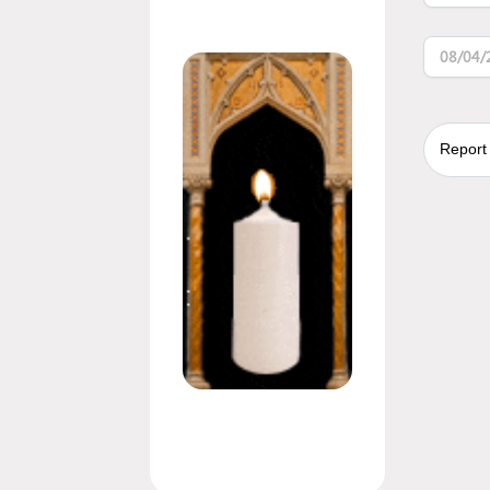
08/04/
Report 