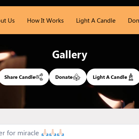
ut Us
How It Works
Light A Candle
Don
Gallery
Share Candle
Donate
Light A Candle
er for miracle