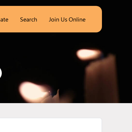
ate
Search
Join Us Online