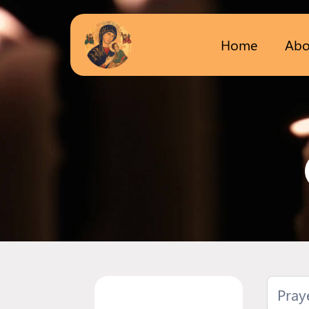
Home
Abo
Pray