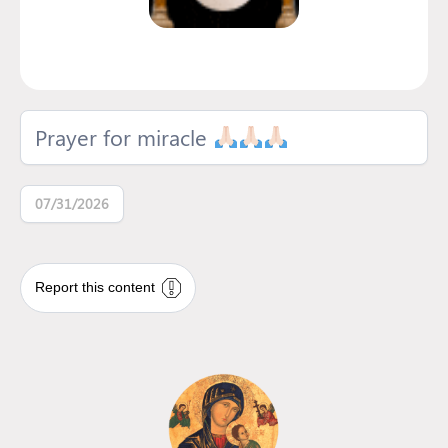
Prayer for miracle
07/31/2026
Report this content