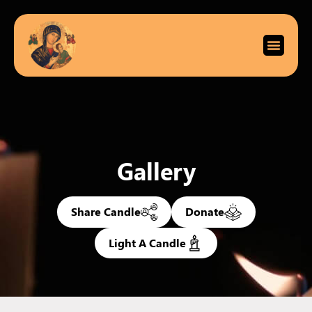
Gallery
Share Candle
Donate
Light A Candle