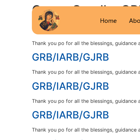
Group Candle:
GR
Home
Abo
GRB/IARB/GJRB
Thank you po for all the blessings, guidance
GRB/IARB/GJRB
Thank you po for all the blessings, guidance
GRB/IARB/GJRB
Thank you po for all the blessings, guidance
GRB/IARB/GJRB
Thank you po for all the blessings, guidance