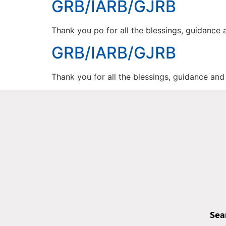
GRB/IARB/GJRB
Thank you po for all the blessings, guidance
GRB/IARB/GJRB
Thank you for all the blessings, guidance an
Sea