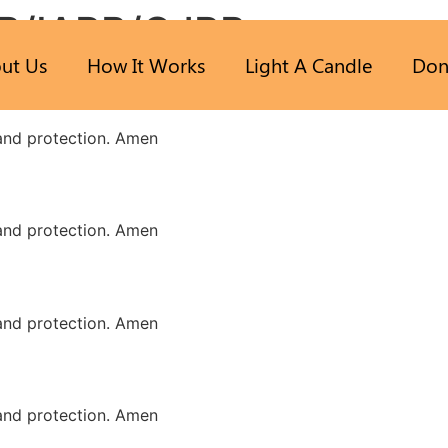
B/IARB/GJRB
ut Us
How It Works
Light A Candle
Don
 and protection. Amen
 and protection. Amen
 and protection. Amen
 and protection. Amen