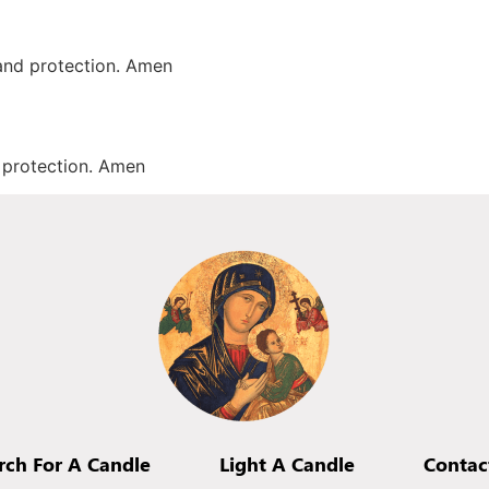
 and protection. Amen
d protection. Amen
rch For A Candle
Light A Candle
Contac