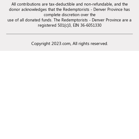
All contributions are tax-deductible and non-refundable, and the
donor acknowledges that the Redemptorists - Denver Province has
complete discretion over the
use of all donated funds. The Redemptorists - Denver Province are a
registered 501(c)3, EIN 36-6051330
Copyright 2023.com, All rights reserved.