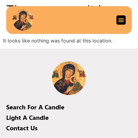
The page can’t be
found.
It looks like nothing was found at this location.
Search For A Candle
Light A Candle
Contact Us