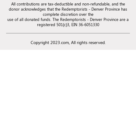
All contributions are tax-deductible and non-refundable, and the
donor acknowledges that the Redemptorists - Denver Province has
complete discretion over the
use of all donated funds. The Redemptorists - Denver Province are a
registered 501(c)3, EIN 36-6051330
Copyright 2023.com, All rights reserved.