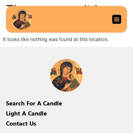
The page can’t be
found.
It looks like nothing was found at this location.
Search For A Candle
Light A Candle
Contact Us