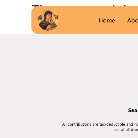
The page can’t be
Home
Abo
It looks like nothing was found at this locatio
Sea
All contributions are tax-deductible and 
use of all do