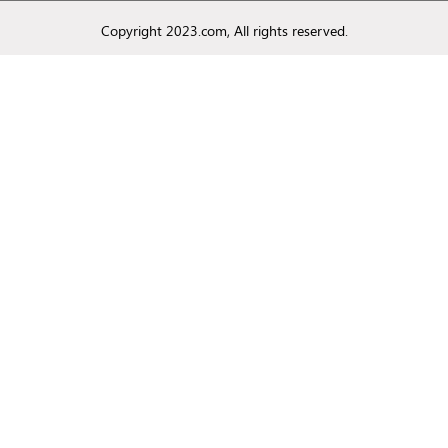
Copyright 2023.com, All rights reserved.