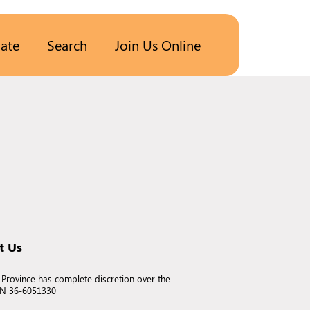
ate
Search
Join Us Online
t Us
 Province has complete discretion over the
EIN 36-6051330