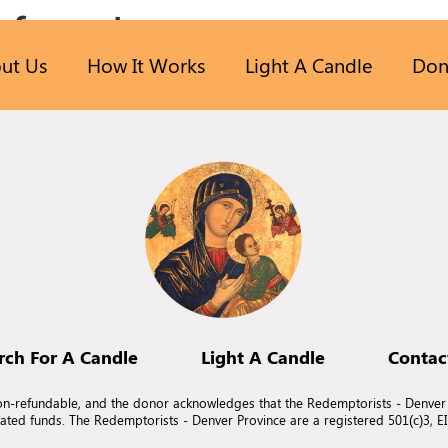
 found.
ut Us
How It Works
Light A Candle
Don
n.
rch For A Candle
Light A Candle
Contac
non-refundable, and the donor acknowledges that the Redemptorists - Denver
nated funds. The Redemptorists - Denver Province are a registered 501(c)3, 