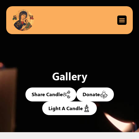
Gallery
Share Candle
Donate
Light A Candle