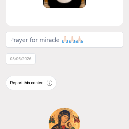
Prayer for miracle
08/06/2026
Report this content