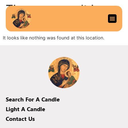
The page can’t be
found.
It looks like nothing was found at this location.
Search For A Candle
Light A Candle
Contact Us