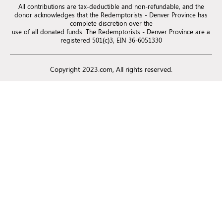
All contributions are tax-deductible and non-refundable, and the
donor acknowledges that the Redemptorists - Denver Province has
complete discretion over the
use of all donated funds. The Redemptorists - Denver Province are a
registered 501(c)3, EIN 36-6051330
Copyright 2023.com, All rights reserved.